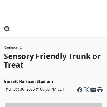
Community
Sensory Friendly Trunk or
Treat
Garrett-Harrison Stadium
Thu, Oct 30, 2025 @ 06:00 PM EDT