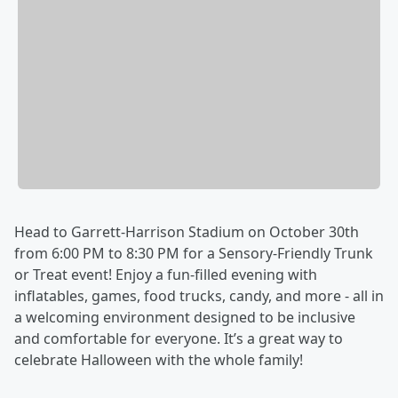
Head to Garrett-Harrison Stadium on October 30th
from 6:00 PM to 8:30 PM for a Sensory-Friendly Trunk
or Treat event! Enjoy a fun-filled evening with
inflatables, games, food trucks, candy, and more - all in
a welcoming environment designed to be inclusive
and comfortable for everyone. It’s a great way to
celebrate Halloween with the whole family!