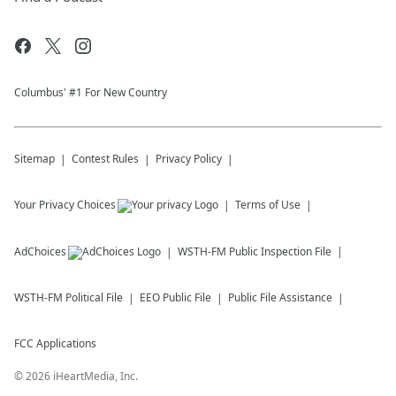
Columbus' #1 For New Country
Sitemap
Contest Rules
Privacy Policy
Your Privacy Choices
Terms of Use
AdChoices
WSTH-FM
Public Inspection File
WSTH-FM
Political File
EEO Public File
Public File Assistance
FCC Applications
©
2026
iHeartMedia, Inc.