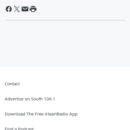
Contact
Advertise on South 106.1
Download The Free iHeartRadio App
Find a Podcast