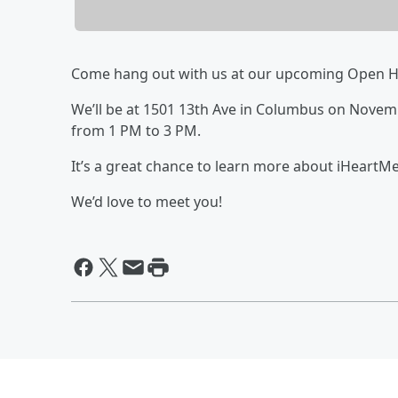
Come hang out with us at our upcoming Open H
We’ll be at 1501 13th Ave in Columbus on Nove
from 1 PM to 3 PM.
It’s a great chance to learn more about iHeartMe
We’d love to meet you!