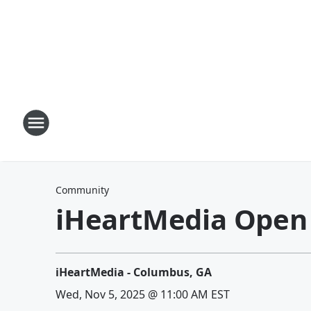
Community
iHeartMedia Open
iHeartMedia - Columbus, GA
Wed, Nov 5, 2025 @ 11:00 AM EST