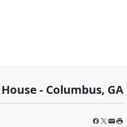
 House - Columbus, GA