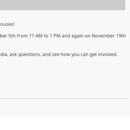
ouses!
mber 5th from 11 AM to 1 PM and again on November 19th
dia, ask questions, and see how you can get involved.