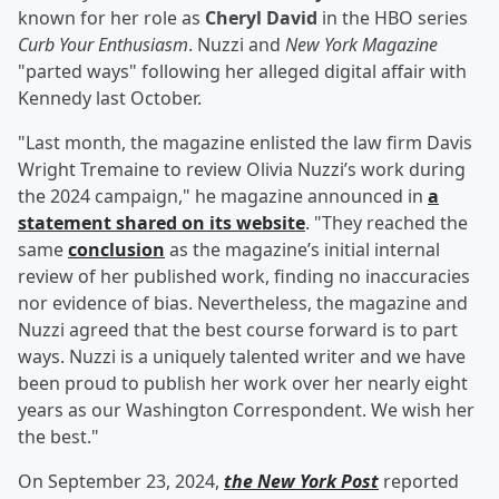
known for her role as
Cheryl David
in the HBO series
Curb Your Enthusiasm
. Nuzzi and
New York Magazine
"parted ways" following her alleged digital affair with
Kennedy last October.
"Last month, the magazine enlisted the law firm Davis
Wright Tremaine to review Olivia Nuzzi’s work during
the 2024 campaign," he magazine announced in
a
statement shared on its website
. "They reached the
same
conclusion
as the magazine’s initial internal
review of her published work, finding no inaccuracies
nor evidence of bias. Nevertheless, the magazine and
Nuzzi agreed that the best course forward is to part
ways. Nuzzi is a uniquely talented writer and we have
been proud to publish her work over her nearly eight
years as our Washington Correspondent. We wish her
the best."
On September 23, 2024,
the New York Post
reported