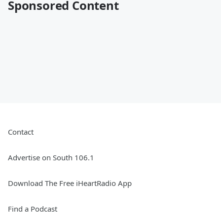
Sponsored Content
Contact
Advertise on South 106.1
Download The Free iHeartRadio App
Find a Podcast