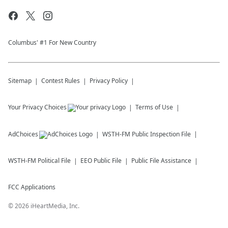
Columbus' #1 For New Country
Sitemap
Contest Rules
Privacy Policy
Your Privacy Choices
Terms of Use
AdChoices
WSTH-FM
Public Inspection File
WSTH-FM
Political File
EEO Public File
Public File Assistance
FCC Applications
©
2026
iHeartMedia, Inc.