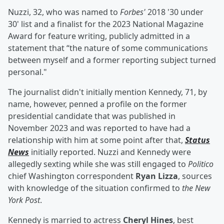
Nuzzi, 32, who was named to
Forbes'
2018 '30 under
30' list and a finalist for the 2023 National Magazine
Award for feature writing, publicly admitted in a
statement that “the nature of some communications
between myself and a former reporting subject turned
personal."
The journalist didn't initially mention Kennedy, 71, by
name, however, penned a profile on the former
presidential candidate that was published in
November 2023 and was reported to have had a
relationship with him at some point after that,
Status
News
initially reported. Nuzzi and Kennedy were
allegedly sexting while she was still engaged to
Politico
chief Washington correspondent
Ryan Lizza
, sources
with knowledge of the situation confirmed to
the New
York Post
.
Kennedy is married to actress
Cheryl Hines
, best