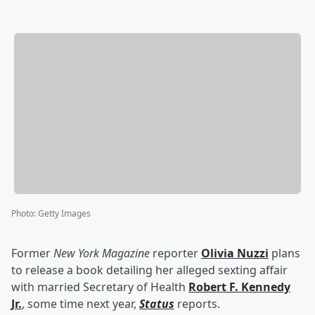
Photo
:
Getty Images
Former
New York Magazine
reporter
Olivia Nuzzi
plans
to release a book detailing her alleged sexting affair
with married Secretary of Health
Robert F. Kennedy
Jr
.
, some time next year,
Status
reports.