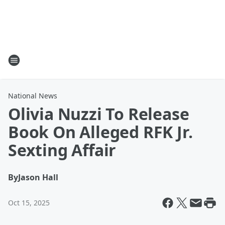
National News
Olivia Nuzzi To Release
Book On Alleged RFK Jr.
Sexting Affair
By
Jason Hall
Oct 15, 2025