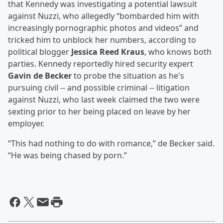
that Kennedy was investigating a potential lawsuit
against Nuzzi, who allegedly “bombarded him with
increasingly pornographic photos and videos” and
tricked him to unblock her numbers, according to
political blogger
Jessica Reed Kraus
, who knows both
parties. Kennedy reportedly hired security expert
Gavin de Becker
to probe the situation as he's
pursuing civil -- and possible criminal -- litigation
against Nuzzi, who last week claimed the two were
sexting prior to her being placed on leave by her
employer.
“This had nothing to do with romance,” de Becker said.
“He was being chased by porn.”