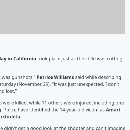
ay in California
took place just as the child was cutting
It was gunshots,”
Patrice Williams
said while describing
aturday (November 29). “It was just unexpected. I don’t
d lost.”
d were killed, while 11 others were injured, including one
. Police have identified the 14-year-old victim as
Amari
rchuleta
.
e didn't get a good look at the shooter and can't imagine