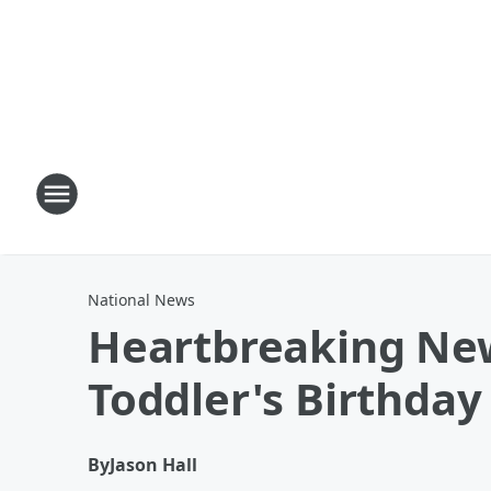
National News
Heartbreaking New
Toddler's Birthday
By
Jason Hall