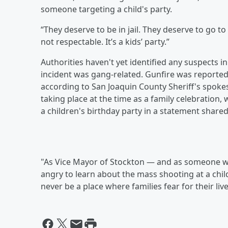
someone targeting a child's party.
“They deserve to be in jail. They deserve to go to 
not respectable. It’s a kids’ party.”
Authorities haven't yet identified any suspects 
incident was gang-related. Gunfire was reported a
according to San Joaquin County Sheriff's spok
taking place at the time as a family celebration
a children's birthday party in a statement share
"As Vice Mayor of Stockton — and as someone w
angry to learn about the mass shooting at a child
never be a place where families fear for their live