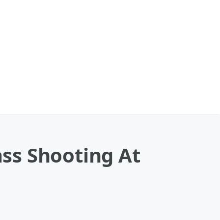
ss Shooting At