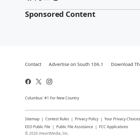
Sponsored Content
Contact
Advertise on South 106.1
Download The
Columbus' #1 For New Country
Sitemap
Contest Rules
Privacy Policy
Your Privacy Choice
EEO Public File
Public File Assistance
FCC Applications
©
2026
iHeartMedia, Inc.