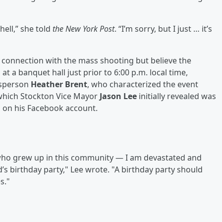
hell,” she told
the New York Post
. “I’m sorry, but I just … it’s
in connection with the mass shooting but believe the
t a banquet hall just prior to 6:00 p.m. local time,
esperson
Heather Brent
, who characterized the event
, which Stockton Vice Mayor
Jason Lee
initially revealed was
d on his Facebook account.
ho grew up in this community — I am devastated and
’s birthday party," Lee wrote. "A birthday party should
s."