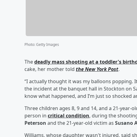
Photo
:
Getty Images
The
deadly mass shooting at a toddler's birthd
cake, her mother told
the New York Post
.
“I actually thought it was my balloons popping. 
the incident at the banquet hall in Stockton on S
know what happened, and I’m just so shocked an
Three children ages 8, 9 and 14, and a 21-year-ol
person in
critical condition
, during the shooting
Peterson
and the 21-year-old victim as
Susano A
Williams, whose daughter wasn't injured, said sh