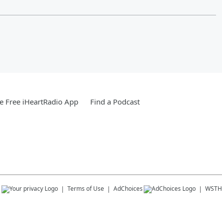
 Free iHeartRadio App
Find a Podcast
s
Terms of Use
AdChoices
WSTH