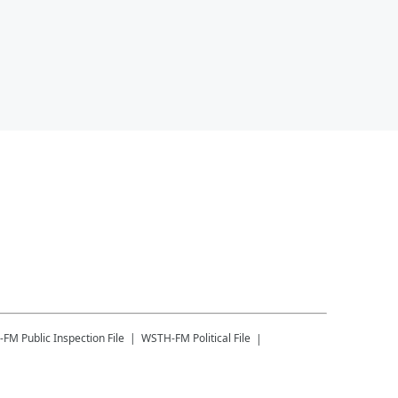
-FM
Public Inspection File
WSTH-FM
Political File