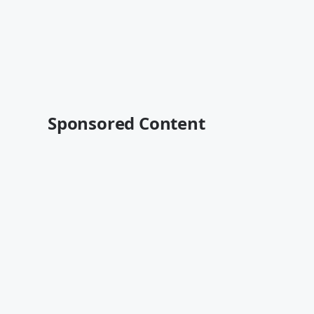
Sponsored Content