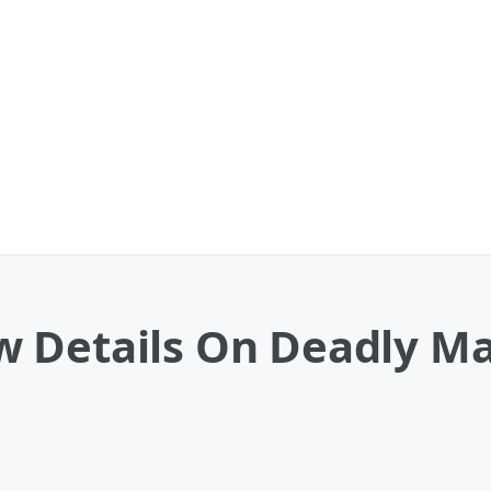
 Details On Deadly Ma