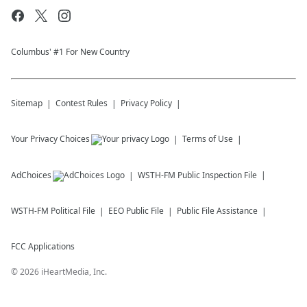
Columbus' #1 For New Country
Sitemap
Contest Rules
Privacy Policy
Your Privacy Choices
Terms of Use
AdChoices
WSTH-FM
Public Inspection File
WSTH-FM
Political File
EEO Public File
Public File Assistance
FCC Applications
©
2026
iHeartMedia, Inc.