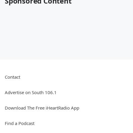
Sponsored Content
Contact
Advertise on South 106.1
Download The Free iHeartRadio App
Find a Podcast