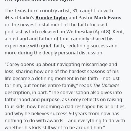
The Texas-born country artist, 31, caught up with
iHeartRadio’s
Brooke Taylor
and Pastor
Mark Evans
on the newest installment of the faith-focused
podcast, which released on Wednesday (April 8). Kent,
a husband and father of four, candidly shared his
experience with grief, faith, redefining success and
more during the deeply personal discussion.
“Corey opens up about navigating miscarriage and
loss, sharing how one of the hardest seasons of his
life became a defining moment in his faith—not just
for him, but for his entire family,” reads
The Upload
’s
description, in part. “The conversation also dives into
fatherhood and purpose, as Corey reflects on raising
four kids, how becoming a dad reshaped his priorities,
and why he believes success 50 years from now has
nothing to do with awards—and everything to do with
whether his kids still want to be around him.”