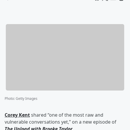
Photo
:
Getty Images
Corey Kent
shared “one of the most raw and
vulnerable conversations yet,” on a new episode of
The Upload with Brooke Taylor
.