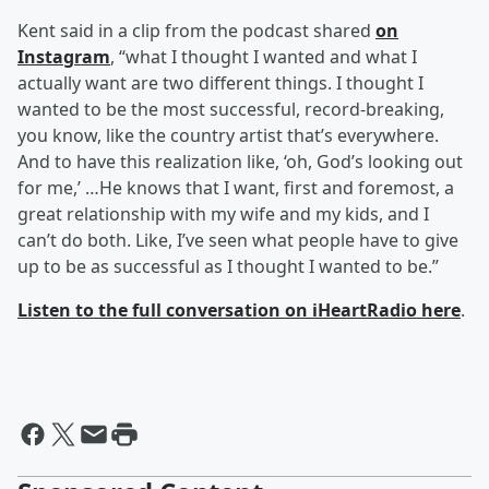
Kent said in a clip from the podcast shared
on
Instagram
, “what I thought I wanted and what I
actually want are two different things. I thought I
wanted to be the most successful, record-breaking,
you know, like the country artist that’s everywhere.
And to have this realization like, ‘oh, God’s looking out
for me,’ …He knows that I want, first and foremost, a
great relationship with my wife and my kids, and I
can’t do both. Like, I’ve seen what people have to give
up to be as successful as I thought I wanted to be.”
Listen to the full conversation on iHeartRadio here
.