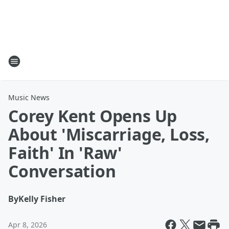
Music News
Corey Kent Opens Up
About 'Miscarriage, Loss,
Faith' In 'Raw'
Conversation
By
Kelly Fisher
Apr 8, 2026