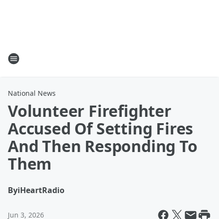
National News
Volunteer Firefighter
Accused Of Setting Fires
And Then Responding To
Them
By
iHeartRadio
Jun 3, 2026