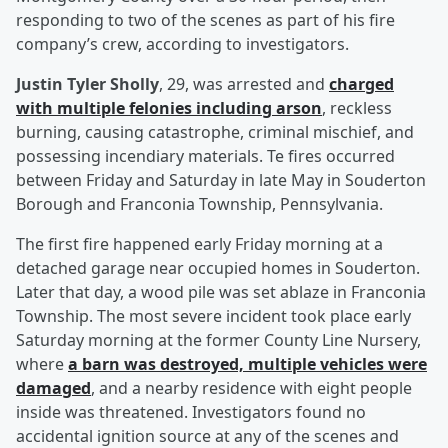
responding to two of the scenes as part of his fire
company’s crew, according to investigators.
Justin Tyler Sholly
, 29, was arrested and
charged
with multiple felonies including arson
, reckless
burning, causing catastrophe, criminal mischief, and
possessing incendiary materials. Te fires occurred
between Friday and Saturday in late May in Souderton
Borough and Franconia Township, Pennsylvania.
The first fire happened early Friday morning at a
detached garage near occupied homes in Souderton.
Later that day, a wood pile was set ablaze in Franconia
Township. The most severe incident took place early
Saturday morning at the former County Line Nursery,
where
a barn was destroyed, multiple vehicles were
damaged
, and a nearby residence with eight people
inside was threatened. Investigators found no
accidental ignition source at any of the scenes and