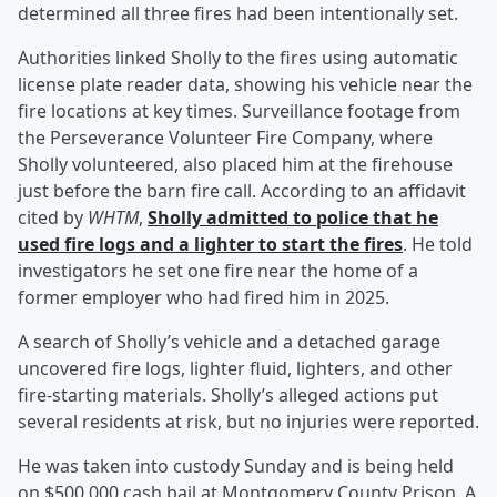
determined all three fires had been intentionally set.
Authorities linked Sholly to the fires using automatic
license plate reader data, showing his vehicle near the
fire locations at key times. Surveillance footage from
the Perseverance Volunteer Fire Company, where
Sholly volunteered, also placed him at the firehouse
just before the barn fire call. According to an affidavit
cited by
WHTM
,
Sholly admitted to police that he
used fire logs and a lighter to start the fires
. He told
investigators he set one fire near the home of a
former employer who had fired him in 2025.
A search of Sholly’s vehicle and a detached garage
uncovered fire logs, lighter fluid, lighters, and other
fire-starting materials. Sholly’s alleged actions put
several residents at risk, but no injuries were reported.
He was taken into custody Sunday and is being held
on $500,000 cash bail at Montgomery County Prison. A