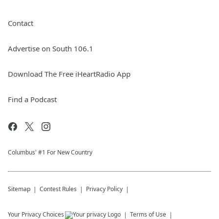
Contact
Advertise on South 106.1
Download The Free iHeartRadio App
Find a Podcast
Columbus' #1 For New Country
Sitemap
Contest Rules
Privacy Policy
Your Privacy Choices
Terms of Use