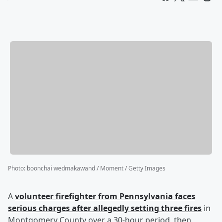
Photo
:
boonchai wedmakawand / Moment / Getty Images
A
volunteer firefighter from Pennsylvania faces
serious charges after allegedly setting three fires
in
Montgomery County over a 30-hour period, then