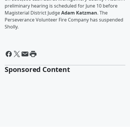
preliminary hearing is scheduled for June 10 before
Magisterial District Judge
Adam Katzman
. The
Perseverance Volunteer Fire Company has suspended
Sholly.
Sponsored Content