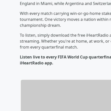
England in Miami, while Argentina and Switzerlan
With every match carrying win-or-go-home stakes
tournament. One victory moves a nation within r
championship dream.
To listen, simply download the free iHeartRadio 
streaming. Whether you're at home, at work, or o
from every quarterfinal match.
Listen live to every FIFA World Cup quarterfi
iHeartRadio app.