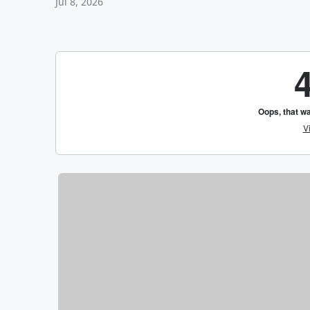
Jul 8, 2026