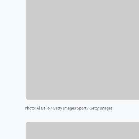
Photo
:
Al Bello / Getty Images Sport / Getty Images