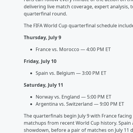
delivering live match coverage, expert analysis
quarterfinal round.
The FIFA World Cup quarterfinal schedule includ
Thursday, July 9
France vs. Morocco — 4:00 PM ET
Friday, July 10
Spain vs. Belgium — 3:00 PM ET
Saturday, July 11
Norway vs. England — 5:00 PM ET
Argentina vs. Switzerland — 9:00 PM ET
The quarterfinals begin July 9 with France faci
matchups from recent World Cup history. Spain a
showdown, before a pair of matches on July 11 d