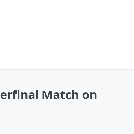
terfinal Match on