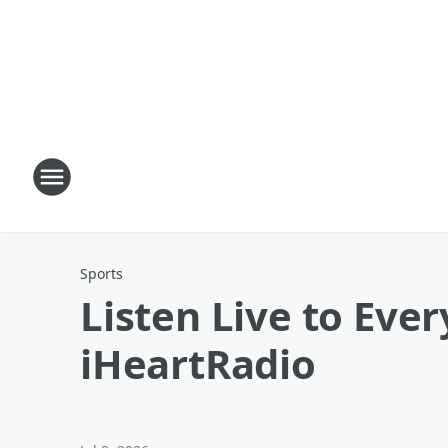
Sports
Listen Live to Eve
iHeartRadio