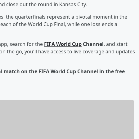
d close out the round in Kansas City.
, the quarterfinals represent a pivotal moment in the
each of the World Cup Final, while one loss ends a
app, search for the
FIFA World Cup
Channel
, and start
n the go, you'll have access to live coverage and updates
nal match on the FIFA World Cup Channel in the free