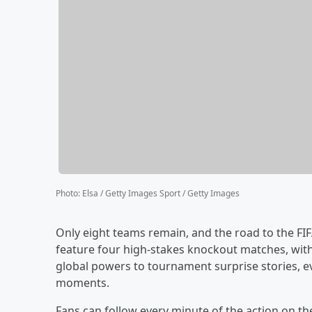
Photo
:
Elsa / Getty Images Sport / Getty Images
Only eight teams remain, and the road to the FIF
feature four high-stakes knockout matches, with a
global powers to tournament surprise stories, e
moments.
Fans can follow every minute of the action on t