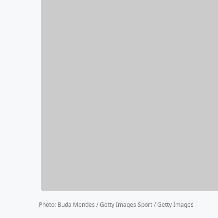
Photo
:
Buda Mendes / Getty Images Sport / Getty Images