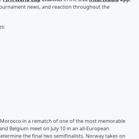
, tournament news, and reaction throughout the
es:
ng Morocco in a rematch of one of the most memorable
nd Belgium meet on July 10 in an all-European
etermine the final two semifinalists. Norway takes on