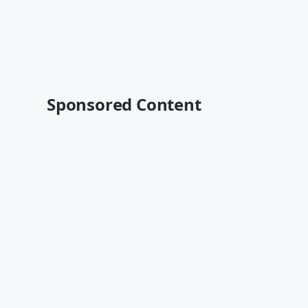
Sponsored Content