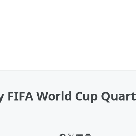
ry FIFA World Cup Quar