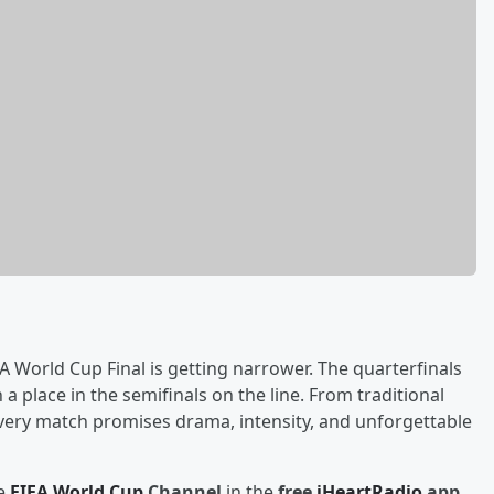
A World Cup Final is getting narrower. The quarterfinals
 place in the semifinals on the line. From traditional
very match promises drama, intensity, and unforgettable
he
FIFA World Cup
Channel
in the
free
iHeartRadio
app
,