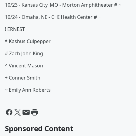
10/23 - Kansas City, MO - Morton Amphitheater # ~
10/24 - Omaha, NE - CHI Health Center # ~
! ERNEST
* Kashus Culpepper
# Zach John King
^ Vincent Mason
+ Conner Smith
~ Emily Ann Roberts
Sponsored Content