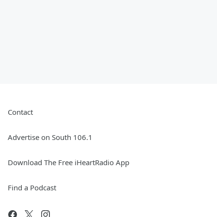
Contact
Advertise on South 106.1
Download The Free iHeartRadio App
Find a Podcast