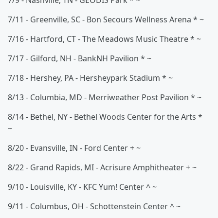
7/9 - Nashville, TN - GEODIS Park * ~
7/11 - Greenville, SC - Bon Secours Wellness Arena * ~
7/16 - Hartford, CT - The Meadows Music Theatre * ~
7/17 - Gilford, NH - BankNH Pavilion * ~
7/18 - Hershey, PA - Hersheypark Stadium * ~
8/13 - Columbia, MD - Merriweather Post Pavilion * ~
8/14 - Bethel, NY - Bethel Woods Center for the Arts *
~
8/20 - Evansville, IN - Ford Center + ~
8/22 - Grand Rapids, MI - Acrisure Amphitheater + ~
9/10 - Louisville, KY - KFC Yum! Center ^ ~
9/11 - Columbus, OH - Schottenstein Center ^ ~