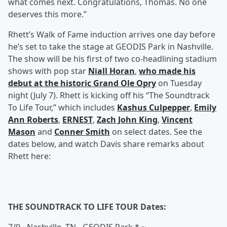
what comes next. Congratulations, Thomas. No one
deserves this more.”
Rhett’s Walk of Fame induction arrives one day before
he’s set to take the stage at GEODIS Park in Nashville.
The show will be his first of two co-headlining stadium
shows with pop star
Niall Horan
,
who made his
debut at the historic Grand Ole Opry
on Tuesday
night (July 7). Rhett is kicking off his “The Soundtrack
To Life Tour,” which includes
Kashus Culpepper
,
Emily
Ann Roberts
,
ERNEST
,
Zach John King
,
Vincent
Mason
and
Conner Smith
on select dates. See the
dates below, and watch Davis share remarks about
Rhett here:
THE SOUNDTRACK TO LIFE TOUR Dates: