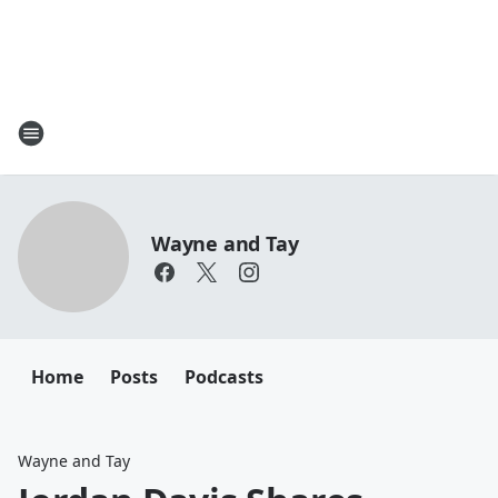
Wayne and Tay
Home
Posts
Podcasts
Wayne and Tay