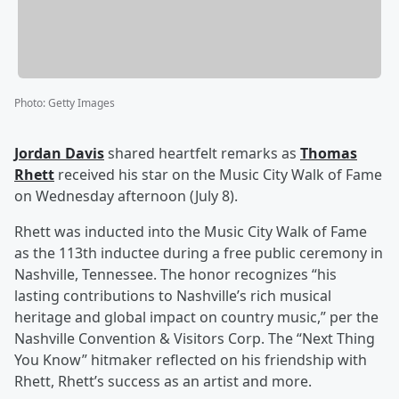
Photo
:
Getty Images
Jordan Davis
shared heartfelt remarks as
Thomas
Rhett
received his star on the Music City Walk of Fame
on Wednesday afternoon (July 8).
Rhett was inducted into the Music City Walk of Fame
as the 113th inductee during a free public ceremony in
Nashville, Tennessee. The honor recognizes “his
lasting contributions to Nashville’s rich musical
heritage and global impact on country music,” per the
Nashville Convention & Visitors Corp. The “Next Thing
You Know” hitmaker reflected on his friendship with
Rhett, Rhett’s success as an artist and more.