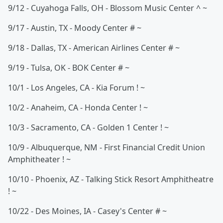
9/12 - Cuyahoga Falls, OH - Blossom Music Center ^ ~
9/17 - Austin, TX - Moody Center # ~
9/18 - Dallas, TX - American Airlines Center # ~
9/19 - Tulsa, OK - BOK Center # ~
10/1 - Los Angeles, CA - Kia Forum ! ~
10/2 - Anaheim, CA - Honda Center ! ~
10/3 - Sacramento, CA - Golden 1 Center ! ~
10/9 - Albuquerque, NM - First Financial Credit Union
Amphitheater ! ~
10/10 - Phoenix, AZ - Talking Stick Resort Amphitheatre
! ~
10/22 - Des Moines, IA - Casey's Center # ~