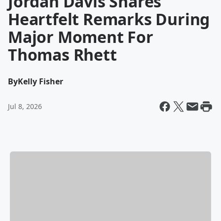
Jordan Davis Shares
Heartfelt Remarks During
Major Moment For
Thomas Rhett
By
Kelly Fisher
Jul 8, 2026