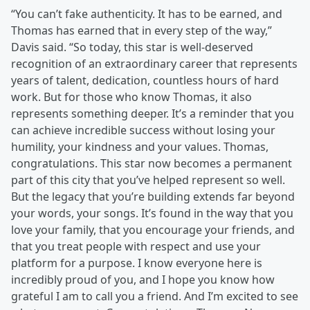
“You can’t fake authenticity. It has to be earned, and
Thomas has earned that in every step of the way,”
Davis said. “So today, this star is well-deserved
recognition of an extraordinary career that represents
years of talent, dedication, countless hours of hard
work. But for those who know Thomas, it also
represents something deeper. It’s a reminder that you
can achieve incredible success without losing your
humility, your kindness and your values. Thomas,
congratulations. This star now becomes a permanent
part of this city that you’ve helped represent so well.
But the legacy that you’re building extends far beyond
your words, your songs. It’s found in the way that you
love your family, that you encourage your friends, and
that you treat people with respect and use your
platform for a purpose. I know everyone here is
incredibly proud of you, and I hope you know how
grateful I am to call you a friend. And I’m excited to see