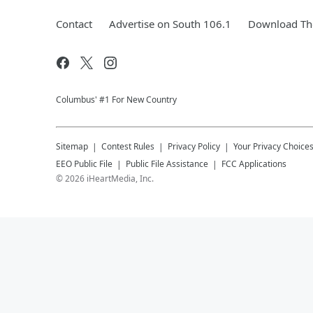
Contact
Advertise on South 106.1
Download The
Columbus' #1 For New Country
Sitemap
Contest Rules
Privacy Policy
Your Privacy Choice
EEO Public File
Public File Assistance
FCC Applications
©
2026
iHeartMedia, Inc.