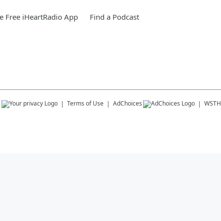
 Free iHeartRadio App
Find a Podcast
s
Terms of Use
AdChoices
WSTH