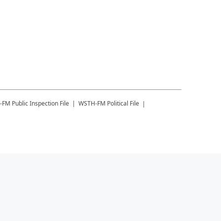
-FM
Public Inspection File
WSTH-FM
Political File