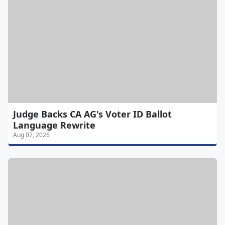
Judge Backs CA AG's Voter ID Ballot
Language Rewrite
Aug 07, 2026