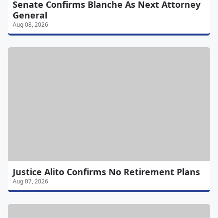
Senate Confirms Blanche As Next Attorney
General
Aug 08, 2026
Justice Alito Confirms No Retirement Plans
Aug 07, 2026