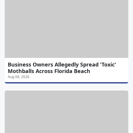
Business Owners Allegedly Spread 'Toxic'
Mothballs Across Florida Beach
Aug 08, 2026