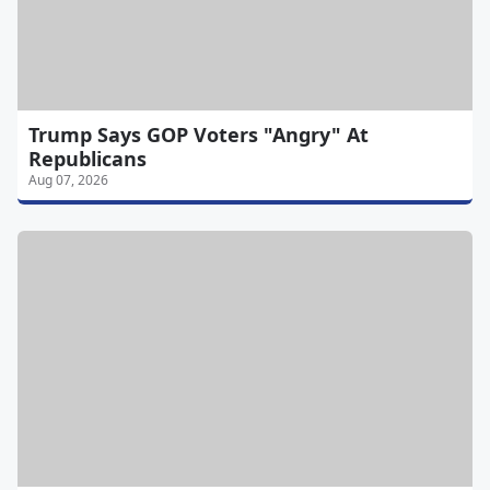
Trump Says GOP Voters "Angry" At
Republicans
Aug 07, 2026