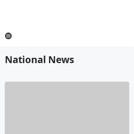
National News