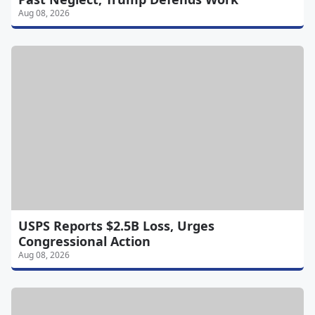
Aug 08, 2026
USPS Reports $2.5B Loss, Urges
Congressional Action
Aug 08, 2026