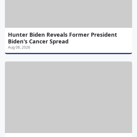
Hunter Biden Reveals Former President
Biden's Cancer Spread
Aug 08, 2026