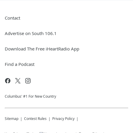
Contact
Advertise on South 106.1
Download The Free iHeartRadio App
Find a Podcast
Columbus' #1 For New Country
Sitemap
Contest Rules
Privacy Policy