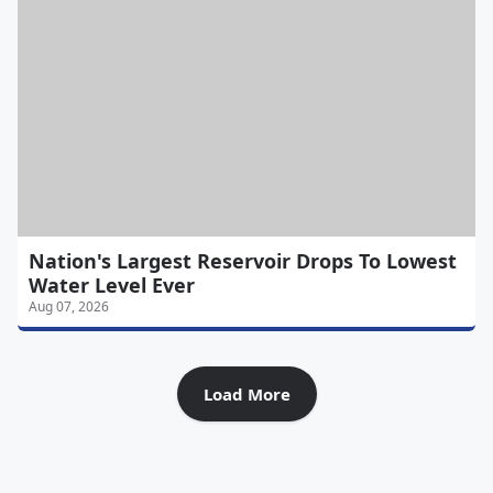
Nation's Largest Reservoir Drops To Lowest
Water Level Ever
Aug 07, 2026
Load More