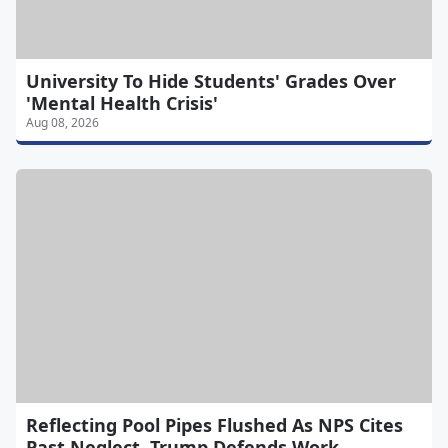
University To Hide Students' Grades Over
'Mental Health Crisis'
Aug 08, 2026
Reflecting Pool Pipes Flushed As NPS Cites
Past Neglect, Trump Defends Work