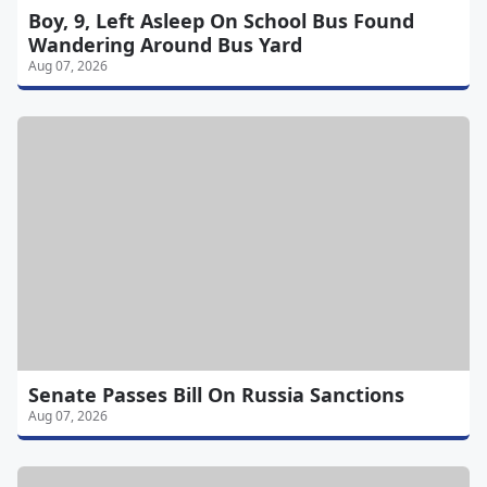
Boy, 9, Left Asleep On School Bus Found
Wandering Around Bus Yard
Aug 07, 2026
Senate Passes Bill On Russia Sanctions
Aug 07, 2026