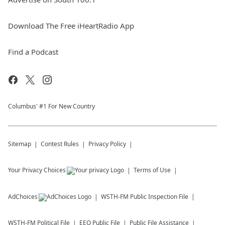
Download The Free iHeartRadio App
Find a Podcast
Columbus' #1 For New Country
Sitemap
Contest Rules
Privacy Policy
Your Privacy Choices
Terms of Use
AdChoices
WSTH-FM
Public Inspection File
WSTH-FM
Political File
EEO Public File
Public File Assistance