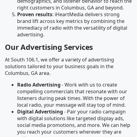
demographics, and listener behavior to reach the
right customers in Columbus, GA and beyond.
Proven results
: iHeartMedia delivers strong
brand lift across key metrics by combining the
immediacy of radio with the versatility of digital
advertising.
Our Advertising Services
At South 106.1, we offer a variety of advertising
solutions tailored to your business goals in the
Columbus, GA area.
Radio Advertising
- Work with us to create
compelling commercials that resonate with our
listeners during peak times. With the power of
local radio, your message will stay top of mind.
Digital Advertising
- Pair your radio campaign
with digital solutions like targeted display ads,
social media promotions, and more. We can help
you reach your customers wherever they are