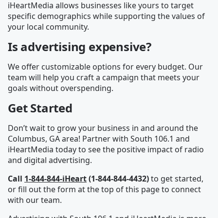
iHeartMedia allows businesses like yours to target
specific demographics while supporting the values of
your local community.
Is advertising expensive?
We offer customizable options for every budget. Our
team will help you craft a campaign that meets your
goals without overspending.
Get Started
Don’t wait to grow your business in and around the
Columbus, GA area! Partner with South 106.1 and
iHeartMedia today to see the positive impact of radio
and digital advertising.
Call
1-844-844-iHeart
(1-844-844-4432)
to get started,
or fill out the form at the top of this page to connect
with our team.