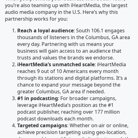
you’re also teaming up with iHeartMedia, the largest
audio media company in the U.S. Here’s why this
partnership works for you:
Reach a loyal audience
: South 106.1 engages
thousands of listeners in the Columbus, GA area
every day. Partnering with us means your
business will gain access to an audience that
trusts and values the brands we endorse.
iHeartMedia’s unmatched scale
: iHeartMedia
reaches 9 out of 10 Americans every month
through its stations and digital platforms. It’s a
chance to expand your message beyond the
greater Columbus, GA area if needed.
#1 in podcasting
: For broader campaigns,
leverage iHeartMedia’s position as the #1
podcast publisher, reaching over 177 million
podcast downloads each month.
Targeted campaigns
: Whether on-air or online,
achieve precision targeting using geo-location,