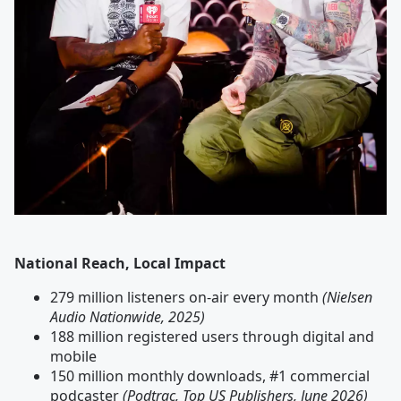
National Reach, Local Impact
279 million listeners on-air every month
(Nielsen
Audio Nationwide, 2025)
188 million registered users through digital and
mobile
150 million monthly downloads, #1 commercial
podcaster
(Podtrac, Top US Publishers, June 2026)