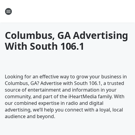
Columbus, GA Advertising
With South 106.1
Looking for an effective way to grow your business in
Columbus, GA? Advertise with South 106.1, a trusted
source of entertainment and information in your
community, and part of the iHeartMedia family. With
our combined expertise in radio and digital
advertising, we’ll help you connect with a loyal, local
audience and beyond.