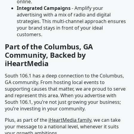
online.
Integrated Campaigns
- Amplify your
advertising with a mix of radio and digital
strategies. This multi-channel approach ensures
your brand stays in front of your ideal
customers.
Part of the Columbus, GA
Community, Backed by
iHeartMedia
South 106.1 has a deep connection to the Columbus,
GA community. From hosting local events to
supporting causes that matter, we are proud to serve
and represent this area. When you advertise with
South 106.1, you’re not just growing your business;
you’re investing in your community.
Plus, as part of the
iHeartMedia family
, we can take
your message to a national level, whenever it suits
your growth ambitions.