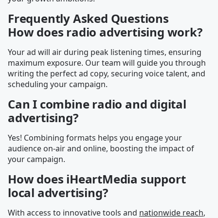
Frequently Asked Questions
How does radio advertising work?
Your ad will air during peak listening times, ensuring
maximum exposure. Our team will guide you through
writing the perfect ad copy, securing voice talent, and
scheduling your campaign.
Can I combine radio and digital
advertising?
Yes! Combining formats helps you engage your
audience on-air and online, boosting the impact of
your campaign.
How does iHeartMedia support
local advertising?
With access to innovative tools and
nationwide reach
,