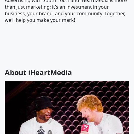
Advertising with South 106.1 and iHeartMedia is more
than just marketing; it’s an investment in your
business, your brand, and your community. Together,
we’ll help you make your mark!
About iHeartMedia