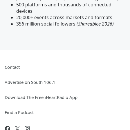
500 platforms and thousands of connected
devices
20,000+ events across markets and formats
356 million social followers
(Shareablee 2026)
Contact
Advertise on South 106.1
Download The Free iHeartRadio App
Find a Podcast