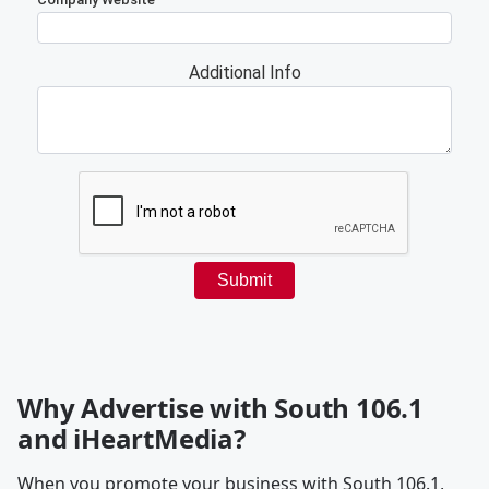
Why Advertise with South 106.1
and iHeartMedia?
When you promote your business with South 106.1,