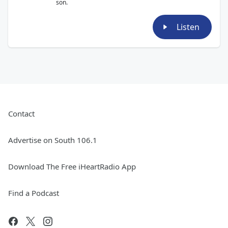
son.
Listen
Contact
Advertise on South 106.1
Download The Free iHeartRadio App
Find a Podcast