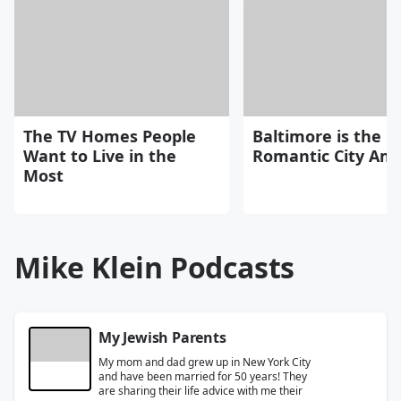
The TV Homes People
Baltimore is the 
Want to Live in the
Romantic City Ame
Most
Mike Klein Podcasts
My Jewish Parents
My mom and dad grew up in New York City
and have been married for 50 years! They
are sharing their life advice with me their