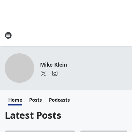
Mike Klein
Home
Posts
Podcasts
Latest Posts